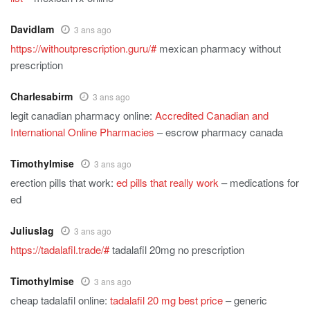
Davidlam
3 ans ago
https://withoutprescription.guru/#
mexican pharmacy without
prescription
Charlesabirm
3 ans ago
legit canadian pharmacy online:
Accredited Canadian and
International Online Pharmacies
– escrow pharmacy canada
TimothyImise
3 ans ago
erection pills that work:
ed pills that really work
– medications for
ed
Juliuslag
3 ans ago
https://tadalafil.trade/#
tadalafil 20mg no prescription
TimothyImise
3 ans ago
cheap tadalafil online:
tadalafil 20 mg best price
– generic