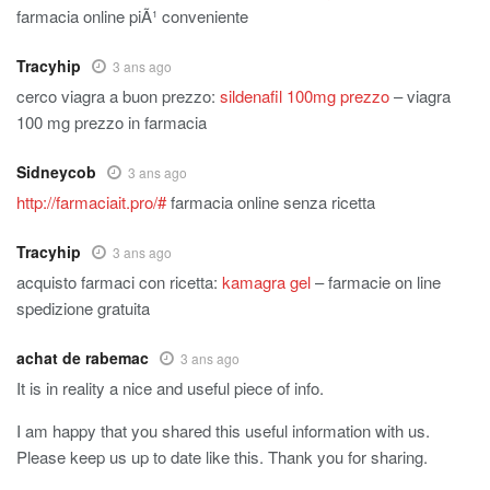
farmacia online piÃ¹ conveniente
Tracyhip
3 ans ago
cerco viagra a buon prezzo:
sildenafil 100mg prezzo
– viagra
100 mg prezzo in farmacia
Sidneycob
3 ans ago
http://farmaciait.pro/#
farmacia online senza ricetta
Tracyhip
3 ans ago
acquisto farmaci con ricetta:
kamagra gel
– farmacie on line
spedizione gratuita
achat de rabemac
3 ans ago
It is in reality a nice and useful piece of info.
I am happy that you shared this useful information with us.
Please keep us up to date like this. Thank you for sharing.