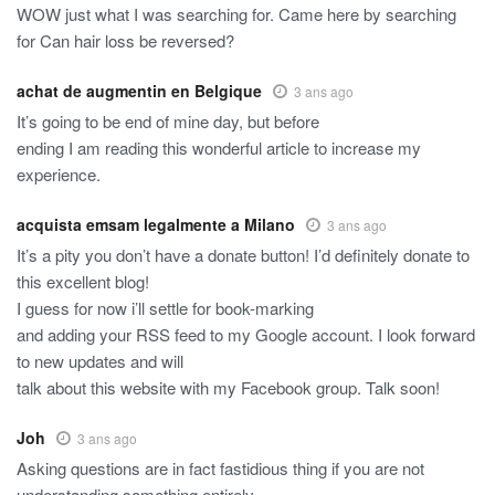
WOW just what I was searching for. Came here by searching
for Can hair loss be reversed?
achat de augmentin en Belgique
3 ans ago
It’s going to be end of mine day, but before
ending I am reading this wonderful article to increase my
experience.
acquista emsam legalmente a Milano
3 ans ago
It’s a pity you don’t have a donate button! I’d definitely donate to
this excellent blog!
I guess for now i’ll settle for book-marking
and adding your RSS feed to my Google account. I look forward
to new updates and will
talk about this website with my Facebook group. Talk soon!
Joh
3 ans ago
Asking questions are in fact fastidious thing if you are not
understanding something entirely,