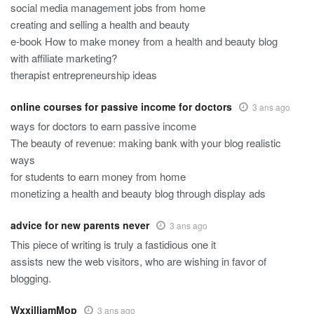
social media management jobs from home
creating and selling a health and beauty
e-book How to make money from a health and beauty blog
with affiliate marketing?
therapist entrepreneurship ideas
online courses for passive income for doctors
3 ans ago
ways for doctors to earn passive income
The beauty of revenue: making bank with your blog realistic
ways
for students to earn money from home
monetizing a health and beauty blog through display ads
advice for new parents never
3 ans ago
This piece of writing is truly a fastidious one it
assists new the web visitors, who are wishing in favor of
blogging.
WxxilliamMop
3 ans ago