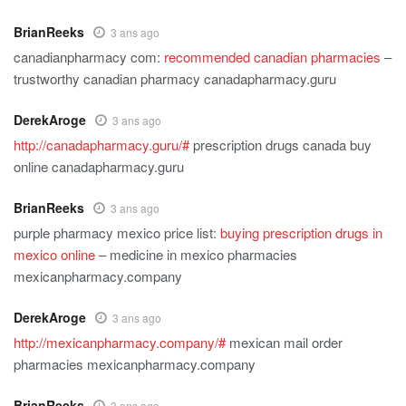
BrianReeks
3 ans ago
canadianpharmacy com:
recommended canadian pharmacies
–
trustworthy canadian pharmacy canadapharmacy.guru
DerekAroge
3 ans ago
http://canadapharmacy.guru/#
prescription drugs canada buy
online canadapharmacy.guru
BrianReeks
3 ans ago
purple pharmacy mexico price list:
buying prescription drugs in
mexico online
– medicine in mexico pharmacies
mexicanpharmacy.company
DerekAroge
3 ans ago
http://mexicanpharmacy.company/#
mexican mail order
pharmacies mexicanpharmacy.company
BrianReeks
3 ans ago