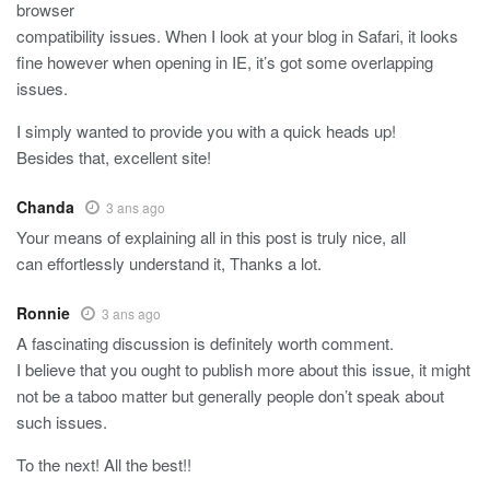
browser
compatibility issues. When I look at your blog in Safari, it looks
fine however when opening in IE, it’s got some overlapping
issues.
I simply wanted to provide you with a quick heads up!
Besides that, excellent site!
Chanda
3 ans ago
Your means of explaining all in this post is truly nice, all
can effortlessly understand it, Thanks a lot.
Ronnie
3 ans ago
A fascinating discussion is definitely worth comment.
I believe that you ought to publish more about this issue, it might
not be a taboo matter but generally people don’t speak about
such issues.
To the next! All the best!!