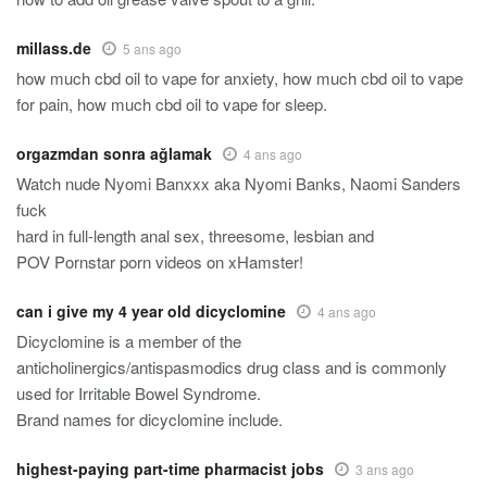
millass.de
5 ans ago
how much cbd oil to vape for anxiety, how much cbd oil to vape
for pain, how much cbd oil to vape for sleep.
orgazmdan sonra ağlamak
4 ans ago
Watch nude Nyomi Banxxx aka Nyomi Banks, Naomi Sanders
fuck
hard in full-length anal sex, threesome, lesbian and
POV Pornstar porn videos on xHamster!
can i give my 4 year old dicyclomine
4 ans ago
Dicyclomine is a member of the
anticholinergics/antispasmodics drug class and is commonly
used for Irritable Bowel Syndrome.
Brand names for dicyclomine include.
highest-paying part-time pharmacist jobs
3 ans ago