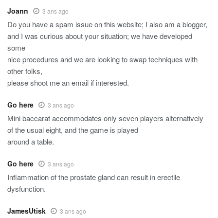
Joann
3 ans ago
Do you have a spam issue on this website; I also am a blogger,
and I was curious about your situation; we have developed
some
nice procedures and we are looking to swap techniques with
other folks,
please shoot me an email if interested.
Go here
3 ans ago
Mini baccarat accommodates only seven players alternatively
of the usual eight, and the game is played
around a table.
Go here
3 ans ago
Inflammation of the prostate gland can result in erectile
dysfunction.
JamesUtisk
3 ans ago