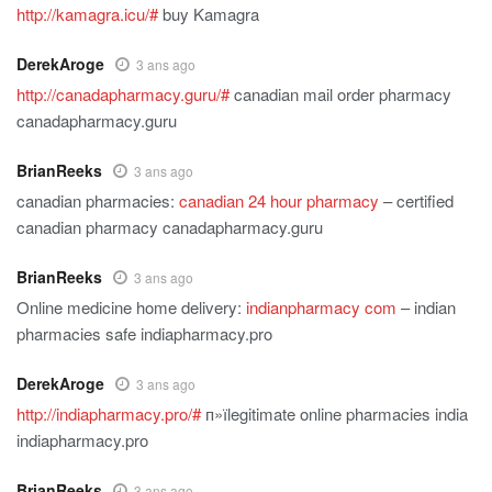
http://kamagra.icu/#
buy Kamagra
DerekAroge
3 ans ago
http://canadapharmacy.guru/#
canadian mail order pharmacy
canadapharmacy.guru
BrianReeks
3 ans ago
canadian pharmacies:
canadian 24 hour pharmacy
– certified
canadian pharmacy canadapharmacy.guru
BrianReeks
3 ans ago
Online medicine home delivery:
indianpharmacy com
– indian
pharmacies safe indiapharmacy.pro
DerekAroge
3 ans ago
http://indiapharmacy.pro/#
п»їlegitimate online pharmacies india
indiapharmacy.pro
BrianReeks
3 ans ago