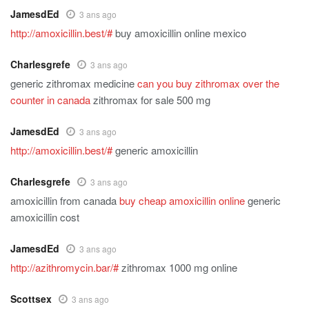
JamesdEd
3 ans ago
http://amoxicillin.best/#
buy amoxicillin online mexico
Charlesgrefe
3 ans ago
generic zithromax medicine
can you buy zithromax over the
counter in canada
zithromax for sale 500 mg
JamesdEd
3 ans ago
http://amoxicillin.best/#
generic amoxicillin
Charlesgrefe
3 ans ago
amoxicillin from canada
buy cheap amoxicillin online
generic
amoxicillin cost
JamesdEd
3 ans ago
http://azithromycin.bar/#
zithromax 1000 mg online
Scottsex
3 ans ago