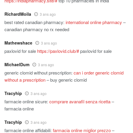
https://indiapharmacy.site/#
top 10 pharmacies in india
RichardMoila
3 ans ago
best rated canadian pharmacy:
international online pharmacy
–
canadian pharmacy no rx needed
Mathewshace
3 ans ago
paxlovid for sale
https://paxlovid.club/#
paxlovid for sale
MichaelDum
3 ans ago
generic clomid without prescription:
can i order generic clomid
without a prescription
– buy generic clomid
Tracyhip
3 ans ago
farmacie online sicure:
comprare avanafil senza ricetta
–
farmacia online
Tracyhip
3 ans ago
farmacie online affidabili:
farmacia online miglior prezzo
–