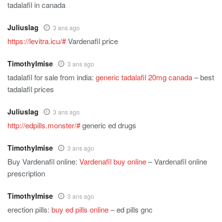
tadalafil in canada
Juliuslag
3 ans ago
https://levitra.icu/#
Vardenafil price
TimothyImise
3 ans ago
tadalafil for sale from india:
generic tadalafil 20mg canada
– best
tadalafil prices
Juliuslag
3 ans ago
http://edpills.monster/#
generic ed drugs
TimothyImise
3 ans ago
Buy Vardenafil online:
Vardenafil buy online
– Vardenafil online
prescription
TimothyImise
3 ans ago
erection pills:
buy ed pills online
– ed pills gnc