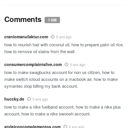
Comments
1 008
craniomanufaktur.com
5 ans ago
how to nourish hair with coconut oil, how to prepare palm oil rice,
how to remove oil stains from the wall.
consumercomplaintslive.com
5 ans ago
how to make swagbucks account for non us citizen, how to
make switch icloud accounts on a macbook air, how to make
symantec stop billing my bank account.
huccky.de
5 ans ago
how to make a nike fuelband account, how to make a nike plus
account, how to make a nike swoosh account.
styleiconcomplementos.com
5 ans ago