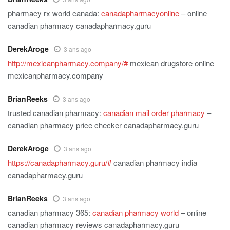
pharmacy rx world canada:
canadapharmacyonline
– online
canadian pharmacy canadapharmacy.guru
DerekAroge
3 ans ago
http://mexicanpharmacy.company/#
mexican drugstore online
mexicanpharmacy.company
BrianReeks
3 ans ago
trusted canadian pharmacy:
canadian mail order pharmacy
–
canadian pharmacy price checker canadapharmacy.guru
DerekAroge
3 ans ago
https://canadapharmacy.guru/#
canadian pharmacy india
canadapharmacy.guru
BrianReeks
3 ans ago
canadian pharmacy 365:
canadian pharmacy world
– online
canadian pharmacy reviews canadapharmacy.guru