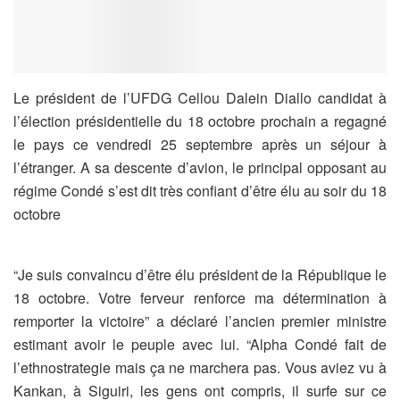
Le président de l’UFDG Cellou Dalein Diallo candidat à
l’élection présidentielle du 18 octobre prochain a regagné
le pays ce vendredi 25 septembre après un séjour à
l’étranger. A sa descente d’avion, le principal opposant au
régime Condé s’est dit très confiant d’être élu au soir du 18
octobre
“Je suis convaincu d’être élu président de la République le
18 octobre. Votre ferveur renforce ma détermination à
remporter la victoire” a déclaré l’ancien premier ministre
estimant avoir le peuple avec lui. “Alpha Condé fait de
l’ethnostrategie mais ça ne marchera pas. Vous aviez vu à
Kankan, à Siguiri, les gens ont compris, il surfe sur ce