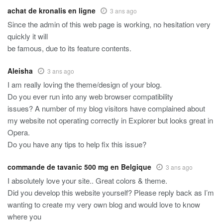
achat de kronalis en ligne
3 ans ago
Since the admin of this web page is working, no hesitation very
quickly it will
be famous, due to its feature contents.
Aleisha
3 ans ago
I am really loving the theme/design of your blog.
Do you ever run into any web browser compatibility
issues? A number of my blog visitors have complained about
my website not operating correctly in Explorer but looks great in
Opera.
Do you have any tips to help fix this issue?
commande de tavanic 500 mg en Belgique
3 ans ago
I absolutely love your site.. Great colors & theme.
Did you develop this website yourself? Please reply back as I’m
wanting to create my very own blog and would love to know
where you