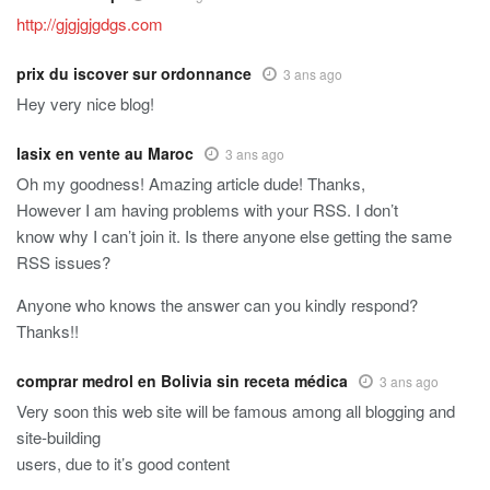
http://gjgjgjgdgs.com
prix du iscover sur ordonnance
3 ans ago
Hey very nice blog!
lasix en vente au Maroc
3 ans ago
Oh my goodness! Amazing article dude! Thanks,
However I am having problems with your RSS. I don’t
know why I can’t join it. Is there anyone else getting the same
RSS issues?
Anyone who knows the answer can you kindly respond?
Thanks!!
comprar medrol en Bolivia sin receta médica
3 ans ago
Very soon this web site will be famous among all blogging and
site-building
users, due to it’s good content