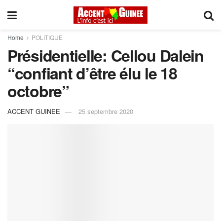
Home
POLITIQUE
Présidentielle: Cellou Dalein
“confiant d’être élu le 18
octobre”
ACCENT GUINEE
25 septembre 2020