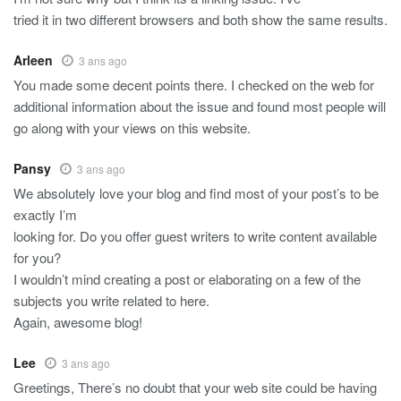
tried it in two different browsers and both show the same results.
Arleen
3 ans ago
You made some decent points there. I checked on the web for
additional information about the issue and found most people will
go along with your views on this website.
Pansy
3 ans ago
We absolutely love your blog and find most of your post’s to be
exactly I’m
looking for. Do you offer guest writers to write content available
for you?
I wouldn’t mind creating a post or elaborating on a few of the
subjects you write related to here.
Again, awesome blog!
Lee
3 ans ago
Greetings, There’s no doubt that your web site could be having