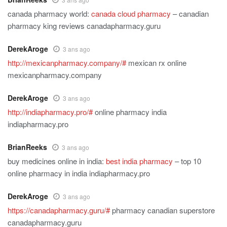
canada pharmacy world:
canada cloud pharmacy
– canadian
pharmacy king reviews canadapharmacy.guru
DerekAroge
3 ans ago
http://mexicanpharmacy.company/#
mexican rx online
mexicanpharmacy.company
DerekAroge
3 ans ago
http://indiapharmacy.pro/#
online pharmacy india
indiapharmacy.pro
BrianReeks
3 ans ago
buy medicines online in india:
best india pharmacy
– top 10
online pharmacy in india indiapharmacy.pro
DerekAroge
3 ans ago
https://canadapharmacy.guru/#
pharmacy canadian superstore
canadapharmacy.guru