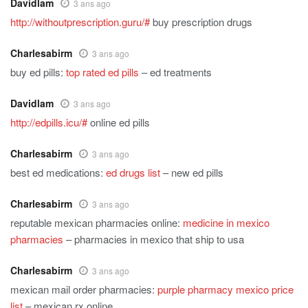
Davidlam
3 ans ago
http://withoutprescription.guru/#
buy prescription drugs
Charlesabirm
3 ans ago
buy ed pills:
top rated ed pills
– ed treatments
Davidlam
3 ans ago
http://edpills.icu/#
online ed pills
Charlesabirm
3 ans ago
best ed medications:
ed drugs list
– new ed pills
Charlesabirm
3 ans ago
reputable mexican pharmacies online:
medicine in mexico
pharmacies
– pharmacies in mexico that ship to usa
Charlesabirm
3 ans ago
mexican mail order pharmacies:
purple pharmacy mexico price
list
– mexican rx online