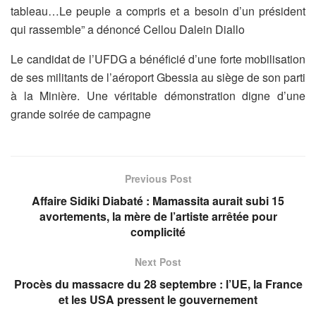
tableau…Le peuple a compris et a besoin d’un président
qui rassemble” a dénoncé Cellou Dalein Diallo
Le candidat de l’UFDG a bénéficié d’une forte mobilisation
de ses militants de l’aéroport Gbessia au siège de son parti
à la Minière. Une véritable démonstration digne d’une
grande soirée de campagne
Previous Post
Affaire Sidiki Diabaté : Mamassita aurait subi 15
avortements, la mère de l’artiste arrêtée pour
complicité
Next Post
Procès du massacre du 28 septembre : l’UE, la France
et les USA pressent le gouvernement