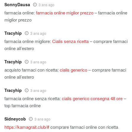
SonnyDausa
3 ans ago
farmacia online:
farmacia online miglior prezzo
– farmacia online
miglior prezzo
Tracyhip
3 ans ago
farmacia online migliore:
Cialis senza ricetta
– comprare farmaci
online all’estero
Tracyhip
3 ans ago
acquisto farmaci con ricetta:
cialis generico
– comprare farmaci
online all’estero
Tracyhip
3 ans ago
farmacia online senza ricetta:
cialis generico consegna 48 ore
–
top farmacia online
Sidneycob
3 ans ago
https://kamagrait.club/#
comprare farmaci online con ricetta