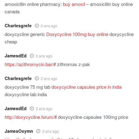
amoxicillin online pharmacy:
buy amoxil
– amoxicillin buy online
canada
Charlesgrefe
3 ans ago
doxycycline generic
Doxycycline 100mg buy online
doxycycline
cheap
JamesdEd
3 ans ago
https://azithromycin.bar/#
zithromax z-pak
Charlesgrefe
3 ans ago
doxycycline 75 mg tab
doxycycline capsules price in india
doxycycline tab india
JamesdEd
3 ans ago
http://doxycycline.forum/#
doxycycline capsules 100mg price
JamesOxymn
3 ans ago