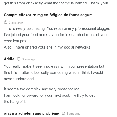
got this from or exactly what the theme is named. Thank you!
Compra effexor 75 mg en Bélgica de forma segura
3 ans ago
This is really fascinating, You’re an overly professional blogger.
I’ve joined your feed and stay up for in search of more of your
excellent post.
Also, I have shared your site in my social networks
Addie
3 ans ago
You really make it seem so easy with your presentation but I
find this matter to be really something which I think I would
never understand.
It seems too complex and very broad for me.
I am looking forward for your next post, I will try to get
the hang of it!
oravir à acheter sans problème
3 ans ago