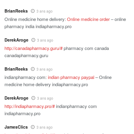
BrianReeks
3 ans ago
Online medicine home delivery:
Online medicine order
– online
pharmacy india indiapharmacy.pro
DerekAroge
3 ans ago
http://canadapharmacy.guru/#
pharmacy com canada
canadapharmacy.guru
BrianReeks
3 ans ago
indianpharmacy com:
indian pharmacy paypal
– Online
medicine home delivery indiapharmacy.pro
DerekAroge
3 ans ago
http://indiapharmacy.pro/#
indianpharmacy com
indiapharmacy.pro
JamesClics
3 ans ago