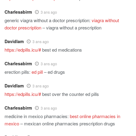
Charlesabirm
3 ans ago
generic viagra without a doctor prescription:
viagra without
doctor prescription
– viagra without a prescription
Davidlam
3 ans ago
https://edpills.icu/#
best ed medications
Charlesabirm
3 ans ago
erection pills:
ed pill
– ed drugs
Davidlam
3 ans ago
https://edpills.icu/#
best over the counter ed pills
Charlesabirm
3 ans ago
medicine in mexico pharmacies:
best online pharmacies in
mexico
– mexican online pharmacies prescription drugs