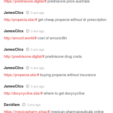
https://prednisone.digital/#
prednisone price australia
JamesClics
3 ans ago
http://propecia.sbs/#
get cheap propecia without dr prescription
JamesClics
3 ans ago
http://amoxil.world/#
cost of amoxicillin
JamesClics
3 ans ago
http://prednisone.digital/#
prednisone drug costs
JamesClics
3 ans ago
https://propecia.sbs/#
buying propecia without insurance
JamesClics
3 ans ago
http://doxycycline.sbs/#
where to get doxycycline
Davidlam
3 ans ago
https://mexicopharm.shop/#
mexican pharmaceuticals online