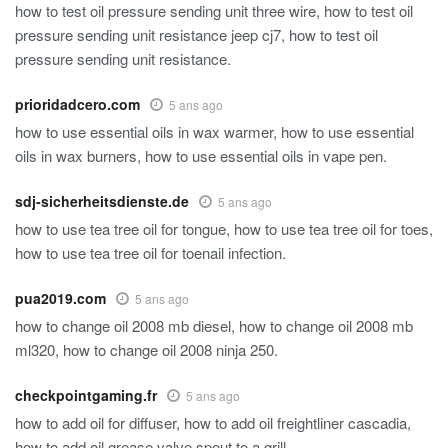
how to test oil pressure sending unit three wire, how to test oil
pressure sending unit resistance jeep cj7, how to test oil
pressure sending unit resistance.
prioridadcero.com
5 ans ago
how to use essential oils in wax warmer, how to use essential
oils in wax burners, how to use essential oils in vape pen.
sdj-sicherheitsdienste.de
5 ans ago
how to use tea tree oil for tongue, how to use tea tree oil for toes,
how to use tea tree oil for toenail infection.
pua2019.com
5 ans ago
how to change oil 2008 mb diesel, how to change oil 2008 mb
ml320, how to change oil 2008 ninja 250.
checkpointgaming.fr
5 ans ago
how to add oil for diffuser, how to add oil freightliner cascadia,
how to add oil grease valve spout to a grill.