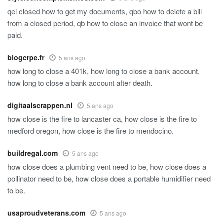
qei closed how to get my documents, qbo how to delete a bill
from a closed period, qb how to close an invoice that wont be
paid.
blogcrpe.fr
5 ans ago
how long to close a 401k, how long to close a bank account,
how long to close a bank account after death.
digitaalscrappen.nl
5 ans ago
how close is the fire to lancaster ca, how close is the fire to
medford oregon, how close is the fire to mendocino.
buildregal.com
5 ans ago
how close does a plumbing vent need to be, how close does a
pollinator need to be, how close does a portable humidifier need
to be.
usaproudveterans.com
5 ans ago