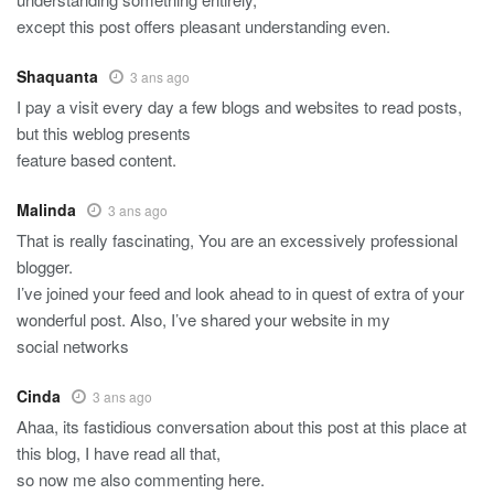
except this post offers pleasant understanding even.
Shaquanta
3 ans ago
I pay a visit every day a few blogs and websites to read posts,
but this weblog presents
feature based content.
Malinda
3 ans ago
That is really fascinating, You are an excessively professional
blogger.
I’ve joined your feed and look ahead to in quest of extra of your
wonderful post. Also, I’ve shared your website in my
social networks
Cinda
3 ans ago
Ahaa, its fastidious conversation about this post at this place at
this blog, I have read all that,
so now me also commenting here.