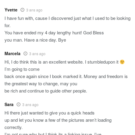
Yvette
3 ans ago
I have fun with, cause I discovered just what I used to be looking
for.
You have ended my 4 day lengthy hunt! God Bless
you man. Have a nice day. Bye
Marcela
3 ans ago
Hi, I do think this is an excellent website. I stumbledupon it
I’m going to come
back once again since I book marked it. Money and freedom is
the greatest way to change, may you
be rich and continue to guide other people.
Sara
3 ans ago
Hi there just wanted to give you a quick heads
up and let you know a few of the pictures aren’t loading
correctly.
I’m not sure why but I think its a linking issue. I’ve