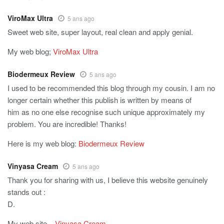
ViroMax Ultra
5 ans ago
Sweet web site, super layout, real clean and apply genial.
My web blog;
ViroMax Ultra
Biodermeux Review
5 ans ago
I used to be recommended this blog through my cousin. I am no
longer certain whether this publish is written by means of
him as no one else recognise such unique approximately my
problem. You are incredible! Thanks!
Here is my web blog:
Biodermeux Review
Vinyasa Cream
5 ans ago
Thank you for sharing with us, I believe this website genuinely
stands out :
D.
My web site –
Vinyasa Cream