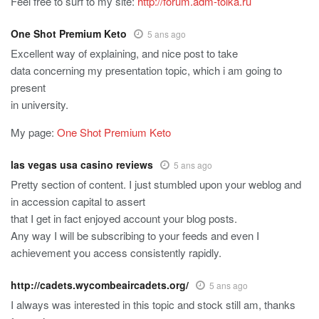
Feel free to surf to my site:
http://forum.adm-tolka.ru
One Shot Premium Keto
5 ans ago
Excellent way of explaining, and nice post to take
data concerning my presentation topic, which i am going to
present
in university.
My page:
One Shot Premium Keto
las vegas usa casino reviews
5 ans ago
Pretty section of content. I just stumbled upon your weblog and
in accession capital to assert
that I get in fact enjoyed account your blog posts.
Any way I will be subscribing to your feeds and even I
achievement you access consistently rapidly.
http://cadets.wycombeaircadets.org/
5 ans ago
I always was interested in this topic and stock still am, thanks