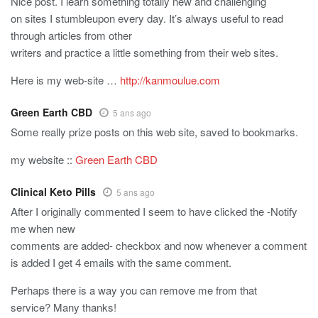
Nice post. I learn something totally new and challenging
on sites I stumbleupon every day. It’s always useful to read
through articles from other
writers and practice a little something from their web sites.
Here is my web-site …
http://kanmoulue.com
Green Earth CBD
5 ans ago
Some really prize posts on this web site, saved to bookmarks.
my website ::
Green Earth CBD
Clinical Keto Pills
5 ans ago
After I originally commented I seem to have clicked the -Notify
me when new
comments are added- checkbox and now whenever a comment
is added I get 4 emails with the same comment.
Perhaps there is a way you can remove me from that
service? Many thanks!