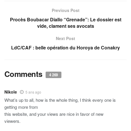
Previous Post
Procès Boubacar Diallo “Grenade”: Le dossier est
vide, clament ses avocats
Next Post
LdC/CAF : belle opération du Horoya de Conakry
Comments
4 269
Nikole
5 ans ago
What’s up to all, how is the whole thing, I think every one is
getting more from
this website, and your views are nice in favor of new
viewers.