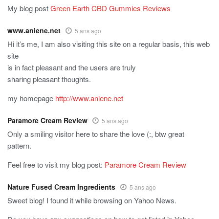
My blog post
Green Earth CBD Gummies Reviews
www.aniene.net
5 ans ago
Hi it’s me, I am also visiting this site on a regular basis, this web
site
is in fact pleasant and the users are truly
sharing pleasant thoughts.
my homepage
http://www.aniene.net
Paramore Cream Review
5 ans ago
Only a smiling visitor here to share the love (:, btw great
pattern.
Feel free to visit my blog post:
Paramore Cream Review
Nature Fused Cream Ingredients
5 ans ago
Sweet blog! I found it while browsing on Yahoo News.