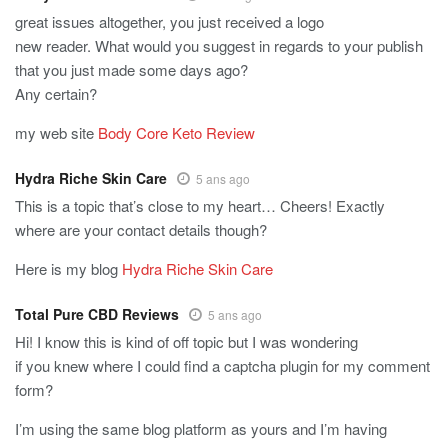
great issues altogether, you just received a logo
new reader. What would you suggest in regards to your publish
that you just made some days ago?
Any certain?
my web site
Body Core Keto Review
Hydra Riche Skin Care
5 ans ago
This is a topic that’s close to my heart… Cheers! Exactly
where are your contact details though?
Here is my blog
Hydra Riche Skin Care
Total Pure CBD Reviews
5 ans ago
Hi! I know this is kind of off topic but I was wondering
if you knew where I could find a captcha plugin for my comment
form?
I’m using the same blog platform as yours and I’m having