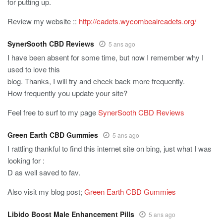
for putting up.
Review my website ::
http://cadets.wycombeaircadets.org/
SynerSooth CBD Reviews
5 ans ago
I have been absent for some time, but now I remember why I
used to love this
blog. Thanks, I will try and check back more frequently.
How frequently you update your site?
Feel free to surf to my page
SynerSooth CBD Reviews
Green Earth CBD Gummies
5 ans ago
I rattling thankful to find this internet site on bing, just what I was
looking for :
D as well saved to fav.
Also visit my blog post;
Green Earth CBD Gummies
Libido Boost Male Enhancement Pills
5 ans ago