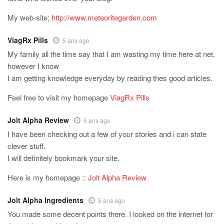
My web-site;
http://www.meteoritegarden.com
ViagRx Pills
5 ans ago
My family all the time say that I am wasting my time here at net,
however I know
I am getting knowledge everyday by reading thes good articles.
Feel free to visit my homepage
ViagRx Pills
Jolt Alpha Review
5 ans ago
I have been checking out a few of your stories and i can state
clever stuff.
I will definitely bookmark your site.
Here is my homepage ::
Jolt Alpha Review
Jolt Alpha Ingredients
5 ans ago
You made some decent points there. I looked on the internet for