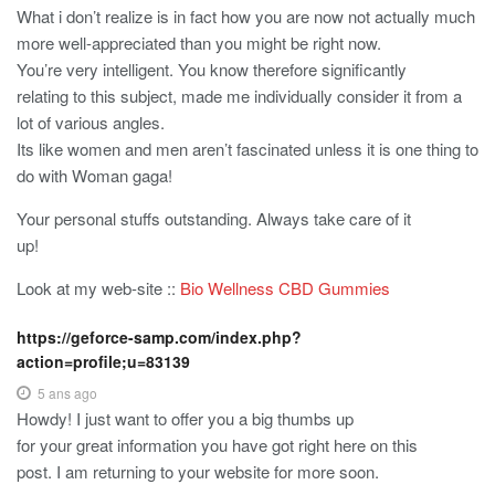
What i don’t realize is in fact how you are now not actually much
more well-appreciated than you might be right now.
You’re very intelligent. You know therefore significantly
relating to this subject, made me individually consider it from a
lot of various angles.
Its like women and men aren’t fascinated unless it is one thing to
do with Woman gaga!
Your personal stuffs outstanding. Always take care of it
up!
Look at my web-site ::
Bio Wellness CBD Gummies
https://geforce-samp.com/index.php?
action=profile;u=83139
5 ans ago
Howdy! I just want to offer you a big thumbs up
for your great information you have got right here on this
post. I am returning to your website for more soon.