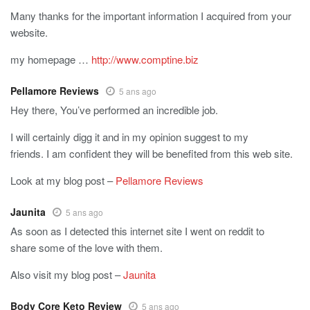
Many thanks for the important information I acquired from your
website.
my homepage …
http://www.comptine.biz
Pellamore Reviews
5 ans ago
Hey there, You’ve performed an incredible job.
I will certainly digg it and in my opinion suggest to my
friends. I am confident they will be benefited from this web site.
Look at my blog post –
Pellamore Reviews
Jaunita
5 ans ago
As soon as I detected this internet site I went on reddit to
share some of the love with them.
Also visit my blog post –
Jaunita
Body Core Keto Review
5 ans ago