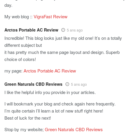
day.
My web blog ::
VigraFast Review
Arctos Portable AC Review
5 ans ago
Incredible! This blog looks just like my old one! It’s on a totally
different subject but
it has pretty much the same page layout and design. Superb
choice of colors!
my page:
Arctos Portable AC Review
Green Naturals CBD Reviews
5 ans ago
I like the helpful info you provide in your articles.
I will bookmark your blog and check again here frequently.
I’m quite certain I’ll learn a lot of new stuff right here!
Best of luck for the next!
Stop by my website;
Green Naturals CBD Reviews