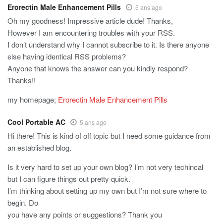
Erorectin Male Enhancement Pills
5 ans ago
Oh my goodness! Impressive article dude! Thanks,
However I am encountering troubles with your RSS.
I don’t understand why I cannot subscribe to it. Is there anyone
else having identical RSS problems?
Anyone that knows the answer can you kindly respond?
Thanks!!
my homepage;
Erorectin Male Enhancement Pills
Cool Portable AC
5 ans ago
Hi there! This is kind of off topic but I need some guidance from
an established blog.
Is it very hard to set up your own blog? I’m not very techincal
but I can figure things out pretty quick.
I’m thinking about setting up my own but I’m not sure where to
begin. Do
you have any points or suggestions? Thank you