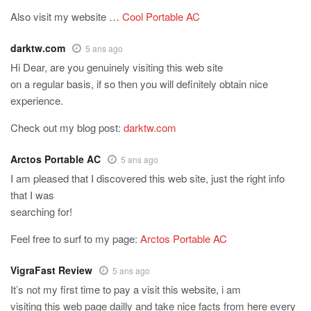
Also visit my website …
Cool Portable AC
darktw.com
5 ans ago
Hi Dear, are you genuinely visiting this web site
on a regular basis, if so then you will definitely obtain nice
experience.
Check out my blog post:
darktw.com
Arctos Portable AC
5 ans ago
I am pleased that I discovered this web site, just the right info
that I was
searching for!
Feel free to surf to my page:
Arctos Portable AC
VigraFast Review
5 ans ago
It’s not my first time to pay a visit this website, i am
visiting this web page dailly and take nice facts from here every