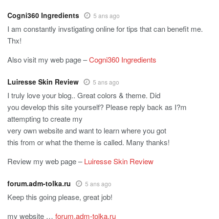
Cogni360 Ingredients
5 ans ago
I am constantly invstigating online for tips that can benefit me.
Thx!
Also visit my web page –
Cogni360 Ingredients
Luiresse Skin Review
5 ans ago
I truly love your blog.. Great colors & theme. Did
you develop this site yourself? Please reply back as I?m
attempting to create my
very own website and want to learn where you got
this from or what the theme is called. Many thanks!
Review my web page –
Luiresse Skin Review
forum.adm-tolka.ru
5 ans ago
Keep this going please, great job!
my website …
forum.adm-tolka.ru