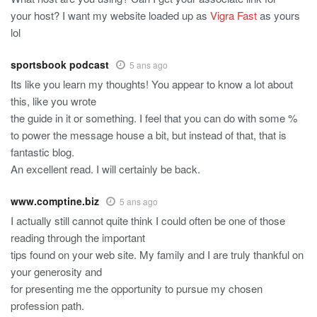
your host? I want my website loaded up as
Vigra Fast
as yours
lol
sportsbook podcast
5 ans ago
Its like you learn my thoughts! You appear to know a lot about
this, like you wrote
the guide in it or something. I feel that you can do with some %
to power the message house a bit, but instead of that, that is
fantastic blog.
An excellent read. I will certainly be back.
www.comptine.biz
5 ans ago
I actually still cannot quite think I could often be one of those
reading through the important
tips found on your web site. My family and I are truly thankful on
your generosity and
for presenting me the opportunity to pursue my chosen
profession path.