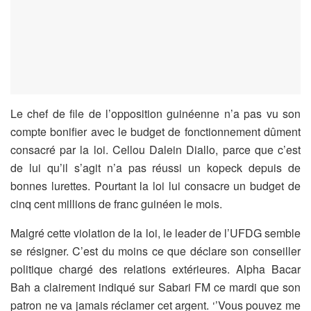
Le chef de file de l’opposition guinéenne n’a pas vu son
compte bonifier avec le budget de fonctionnement dûment
consacré par la loi. Cellou Dalein Diallo, parce que c’est
de lui qu’il s’agit n’a pas réussi un kopeck depuis de
bonnes lurettes. Pourtant la loi lui consacre un budget de
cinq cent millions de franc guinéen le mois.
Malgré cette violation de la loi, le leader de l’UFDG semble
se résigner. C’est du moins ce que déclare son conseiller
politique chargé des relations extérieures. Alpha Bacar
Bah a clairement indiqué sur Sabari FM ce mardi que son
patron ne va jamais réclamer cet argent. ‘’Vous pouvez me