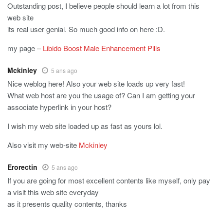
Outstanding post, I believe people should learn a lot from this
web site
its real user genial. So much good info on here :D.
my page –
Libido Boost Male Enhancement Pills
Mckinley
5 ans ago
Nice weblog here! Also your web site loads up very fast!
What web host are you the usage of? Can I am getting your
associate hyperlink in your host?
I wish my web site loaded up as fast as yours lol.
Also visit my web-site
Mckinley
Erorectin
5 ans ago
If you are going for most excellent contents like myself, only pay
a visit this web site everyday
as it presents quality contents, thanks