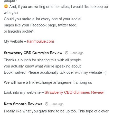
people?
And, if you are writing on other sites, I would like to keep up
with you.
Could you make a list every one of your social
pages like your Facebook page, twitter feed,
or linkedin profile?
My website –
kanmoulue.com
Strawberry CBD Gummies Review
5 ans ago
Thanks a bunch for sharing this with all people
you actually know what you’re speaking about!
Bookmarked. Please additionally talk over with my website =).
We will have a link exchange arrangement among us
Look into my web-site –
Strawberry CBD Gummies Review
Keto Smooth Reviews
5 ans ago
I really like what you guys tend to be up too. This type of clever