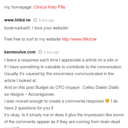
my homepage:
Clinical Keto Pills
www.hltkd.tw
5 ans ago
bookmarked!!, I love your website!
Feel free to surf to my website
http://www.hltkd.tw
kanmoulue.com
5 ans ago
I leave a response each time I appreciate a article on a site or
if I have something to valuable to contribute to the conversation.
Usually it’s caused by the sincerness communicated in the
article I looked at.
And on this post Budget du CFO impayé : Cellou Dalein Diallo
se résigne – Accentguinee.
I was moved enough to create a commenta response
I do
have 2 questions for you if
it’s okay. Is it simply me or does it give the impression like some
of the comments appear as if they are coming from brain dead