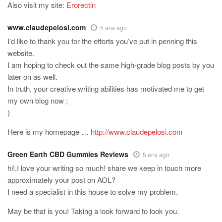
Also visit my site:
Erorectin
www.claudepelosi.com
5 ans ago
I’d like to thank you for the efforts you’ve put in penning this
website.
I am hoping to check out the same high-grade blog posts by you
later on as well.
In truth, your creative writing abilities has motivated me to get
my own blog now ;
)
Here is my homepage …
http://www.claudepelosi.com
Green Earth CBD Gummies Reviews
5 ans ago
hi!,I love your writing so much! share we keep in touch more
approximately your post on AOL?
I need a specialist in this house to solve my problem.
May be that is you! Taking a look forward to look you.