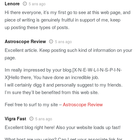
Lenore
5 ans ago
Hi there everyone, it’s my first go to see at this web page, and
piece of writing is genuinely fruitful in support of me, keep
up posting these types of posts.
Astroscope Review
5 ans ago
Excellent article. Keep posting such kind of information on your
page.
Im really impressed by your blog.[X-N-E-W-L-I-N-S-P-I-N-
X]Hello there, You have done an incredible job.
I will certainly digg it and personally suggest to my friends.
I’m sure they’ll be benefited from this web site.
Feel free to surf to my site –
Astroscope Review
Vigra Fast
5 ans ago
Excellent blog right here! Also your website loads up fast!
What host are you using? Can I get your associate link for