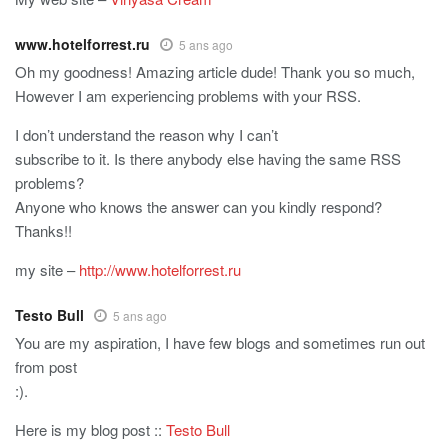
www.hotelforrest.ru
5 ans ago
Oh my goodness! Amazing article dude! Thank you so much,
However I am experiencing problems with your RSS.
I don’t understand the reason why I can’t
subscribe to it. Is there anybody else having the same RSS
problems?
Anyone who knows the answer can you kindly respond?
Thanks!!
my site –
http://www.hotelforrest.ru
Testo Bull
5 ans ago
You are my aspiration, I have few blogs and sometimes run out
from post
:).
Here is my blog post ::
Testo Bull