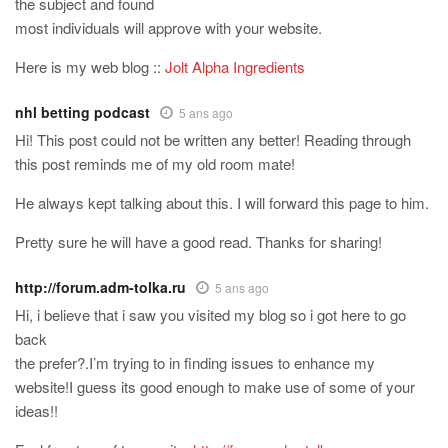
the subject and found
most individuals will approve with your website.
Here is my web blog ::
Jolt Alpha Ingredients
nhl betting podcast
5 ans ago
Hi! This post could not be written any better! Reading through
this post reminds me of my old room mate!
He always kept talking about this. I will forward this page to him.
Pretty sure he will have a good read. Thanks for sharing!
http://forum.adm-tolka.ru
5 ans ago
Hi, i believe that i saw you visited my blog so i got here to go
back
the prefer?.I’m trying to in finding issues to enhance my
website!I guess its good enough to make use of some of your
ideas!!