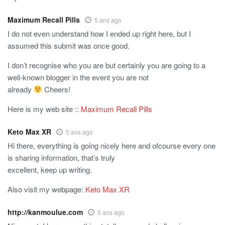
Maximum Recall Pills
5 ans ago
I do not even understand how I ended up right here, but I
assumed this submit was once good.
I don’t recognise who you are but certainly you are going to a
well-known blogger in the event you are not
already
Cheers!
Here is my web site ::
Maximum Recall Pills
Keto Max XR
5 ans ago
Hi there, everything is going nicely here and ofcourse every one
is sharing information, that’s truly
excellent, keep up writing.
Also visit my webpage:
Keto Max XR
http://kanmoulue.com
5 ans ago