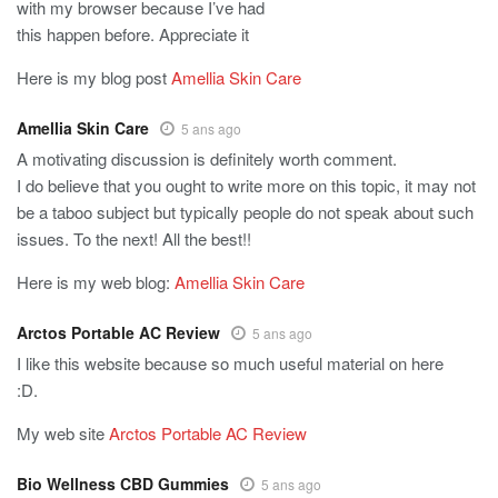
with my browser because I’ve had
this happen before. Appreciate it
Here is my blog post
Amellia Skin Care
Amellia Skin Care
5 ans ago
A motivating discussion is definitely worth comment.
I do believe that you ought to write more on this topic, it may not
be a taboo subject but typically people do not speak about such
issues. To the next! All the best!!
Here is my web blog:
Amellia Skin Care
Arctos Portable AC Review
5 ans ago
I like this website because so much useful material on here
:D.
My web site
Arctos Portable AC Review
Bio Wellness CBD Gummies
5 ans ago