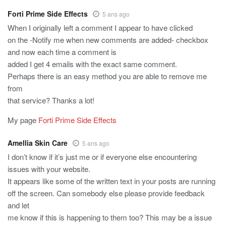
Forti Prime Side Effects
5 ans ago
When I originally left a comment I appear to have clicked
on the -Notify me when new comments are added- checkbox
and now each time a comment is
added I get 4 emails with the exact same comment.
Perhaps there is an easy method you are able to remove me
from
that service? Thanks a lot!
My page
Forti Prime Side Effects
Amellia Skin Care
5 ans ago
I don’t know if it’s just me or if everyone else encountering
issues with your website.
It appears like some of the written text in your posts are running
off the screen. Can somebody else please provide feedback
and let
me know if this is happening to them too? This may be a issue