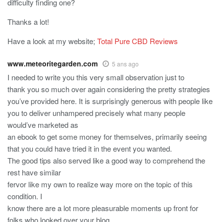
difficulty finding one?
Thanks a lot!
Have a look at my website;
Total Pure CBD Reviews
www.meteoritegarden.com
5 ans ago
I needed to write you this very small observation just to
thank you so much over again considering the pretty strategies
you’ve provided here. It is surprisingly generous with people like
you to deliver unhampered precisely what many people
would’ve marketed as
an ebook to get some money for themselves, primarily seeing
that you could have tried it in the event you wanted.
The good tips also served like a good way to comprehend the
rest have similar
fervor like my own to realize way more on the topic of this
condition. I
know there are a lot more pleasurable moments up front for
folks who looked over your blog.