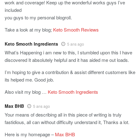
work and coverage! Keep up the wonderful works guys I’ve
included
you guys to my personal blogroll.
Take a look at my blog;
Keto Smooth Reviews
Keto Smooth Ingredients
5 ans ago
What’s Happening i am new to this, I stumbled upon this I have
discovered It absolutely helpful and it has aided me out loads.
I’m hoping to give a contribution & assist different customers like
its helped me. Good job.
Also visit my blog …
Keto Smooth Ingredients
Max BHB
5 ans ago
Your means of describing all in this piece of writing is truly
fastidious, all can without difficulty understand it, Thanks a lot.
Here is my homepage –
Max BHB