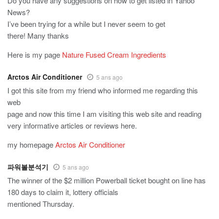
Do you have any suggestions on how to get listed in Yahoo
News?
I’ve been trying for a while but I never seem to get
there! Many thanks
Here is my page
Nature Fused Cream Ingredients
Arctos Air Conditioner
5 ans ago
I got this site from my friend who informed me regarding this
web
page and now this time I am visiting this web site and reading
very informative articles or reviews here.
my homepage
Arctos Air Conditioner
파워볼분석기
5 ans ago
The winner of the $2 million Powerball ticket bought on line has
180 days to claim it, lottery officials
mentioned Thursday.