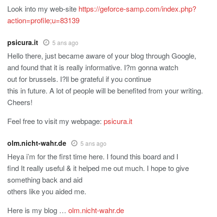
Look into my web-site
https://geforce-samp.com/index.php?
action=profile;u=83139
psicura.it
5 ans ago
Hello there, just became aware of your blog through Google,
and found that it is really informative. I?m gonna watch
out for brussels. I?ll be grateful if you continue
this in future. A lot of people will be benefited from your writing.
Cheers!
Feel free to visit my webpage:
psicura.it
olm.nicht-wahr.de
5 ans ago
Heya i’m for the first time here. I found this board and I
find It really useful & it helped me out much. I hope to give
something back and aid
others like you aided me.
Here is my blog …
olm.nicht-wahr.de