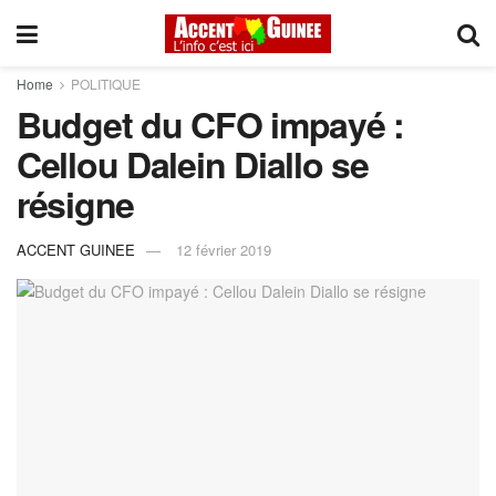
Home
POLITIQUE
Budget du CFO impayé :
Cellou Dalein Diallo se
résigne
ACCENT GUINEE
12 février 2019