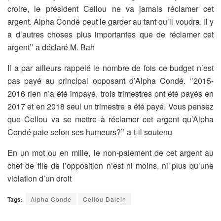
croire, le président Cellou ne va jamais réclamer cet
argent. Alpha Condé peut le garder au tant qu’il voudra. Il y
a d’autres choses plus importantes que de réclamer cet
argent’’ a déclaré M. Bah
Il a par ailleurs rappelé le nombre de fois ce budget n’est
pas payé au principal opposant d’Alpha Condé. ‘’2015-
2016 rien n’a été impayé, trois trimestres ont été payés en
2017 et en 2018 seul un trimestre a été payé. Vous pensez
que Cellou va se mettre à réclamer cet argent qu’Alpha
Condé paie selon ses humeurs?’’ a-t-il soutenu
En un mot ou en mille, le non-paiement de cet argent au
chef de file de l’opposition n’est ni moins, ni plus qu’une
violation d’un droit
Tags:
Alpha Conde
Cellou Dalein